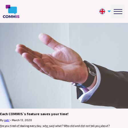
Each COMMIS´s feature saves your time!
By
petr
•
March 13, 2020
Are you tired of dealing every day, who said what? Who did and did not tell you about?