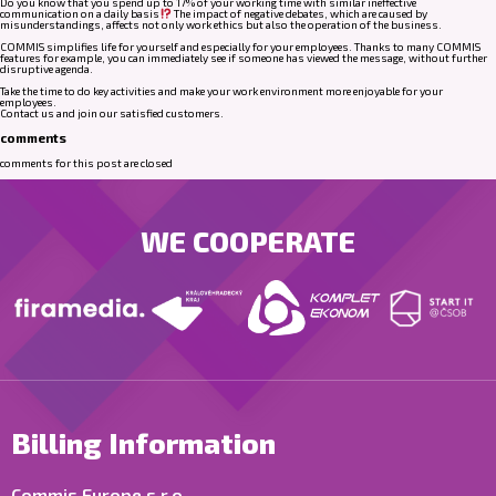
Do you know that you spend up to 17% of your working time with similar ineffective
communication on a daily basis
The impact of negative debates, which are caused by
misunderstandings, affects not only work ethics but also the operation of the business.
COMMIS simplifies life for yourself and especially for your employees. Thanks to many COMMIS
features for example, you can immediately see if someone has viewed the message, without further
disruptive agenda.
Take the time to do key activities and make your work environment more enjoyable for your
employees.
Contact us and join our satisfied customers.
comments
comments for this post are closed
WE COOPERATE
Billing Information
Commis Europe s.r.o.