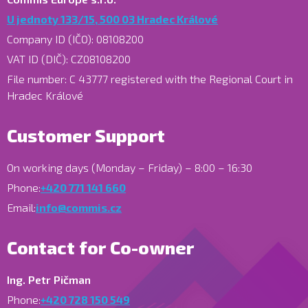
U jednoty 133/15, 500 03 Hradec Králové
Company ID (IČO): 08108200
VAT ID (DIČ): CZ08108200
File number: C 43777 registered with the Regional Court in
Hradec Králové
Customer Support
On working days (Monday – Friday) – 8:00 – 16:30
Phone:
+420 771 141 660
Email:
info@commis.cz
Contact for Co-owner
Ing. Petr Pičman
Phone:
+420 728 150 549